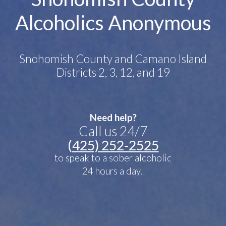
Alcoholics Anonymous
Snohomish County and Camano Island
Districts 2, 3, 12, and 19
Need help?
Call us 24/7
(
425) 252-2525
to speak to a sober alcoholic
24 hours a day.