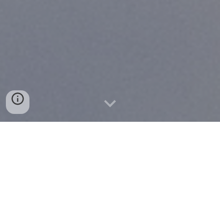
Snohomish County Alcoholics
Anonymous