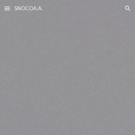
SNOCOA.A.
Skip to main content
Skip to navigation