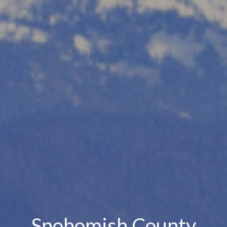
Snohomish County