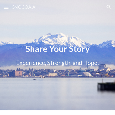
SNOCOA.A.
Skip to main content
Skip to navigation
Share Your Story
Experience, Strength, and Hope!