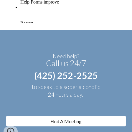
Need help?
Call us 24/7
(425) 252-2525
to speak to a sober alcoholic
24 hours a day.
Find A Meeting