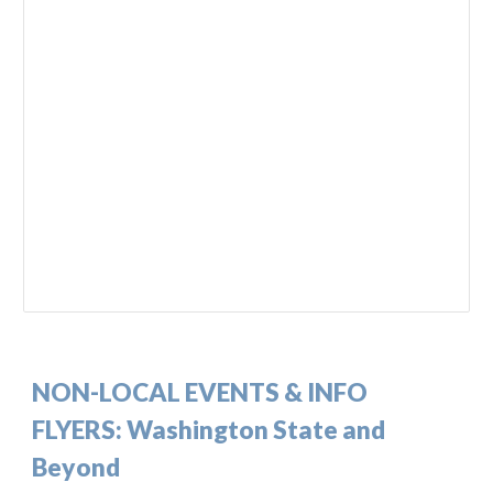
NON-
LOCAL EVENTS & INFO
FLYERS:
Washington State and
Beyond