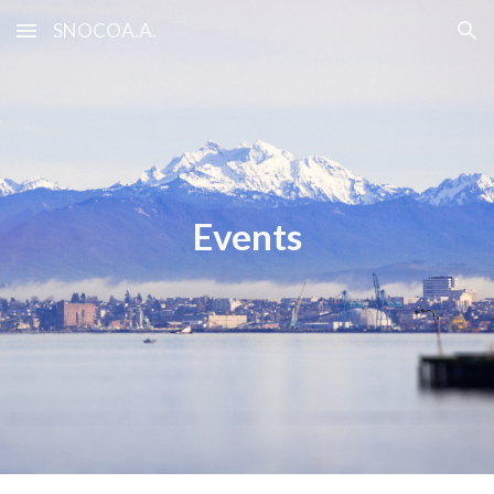
SNOCOA.A.
Skip to main content
Skip to navigation
Events