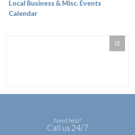
Local Business & Misc. Events
Calendar
Need help?
Call us 24/7