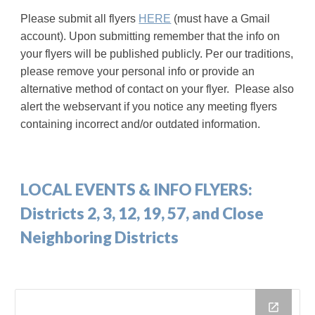
Please submit all flyers
HERE
(must have a Gmail
account)
.
Upon submitting
remember that the info on
your flyers will be published publicly. Per our traditions,
please remove your personal info or provide an
alternative method of contact on your flyer.
Please also
alert the webservant if you notice any meeting flyers
containing incorrect and/or outdated information.
LOCAL EVENTS & INFO FLYERS:
Districts 2, 3, 12, 19, 57, and Close
Neighboring Districts