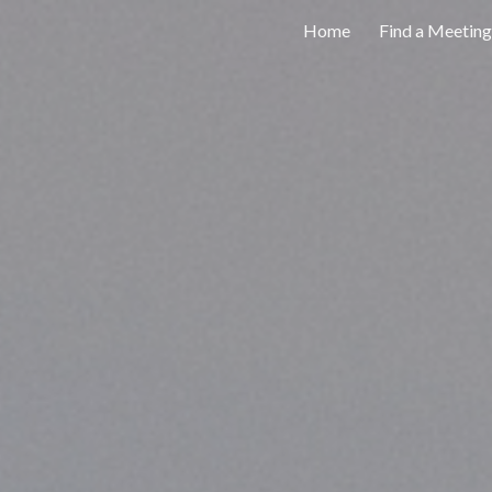
Home
Find a Meeting
ip to main content
Skip to navigat