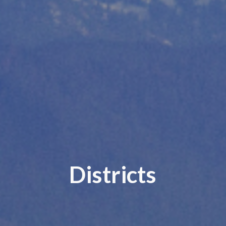
Districts