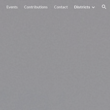
Events
Contributions
Contact
Districts
ion