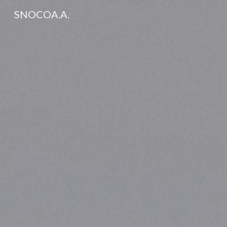
SNOCOA.A.
Sk