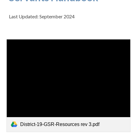
Last Updated: September 2024
District-19-GSR-Resources rev 3.pdf