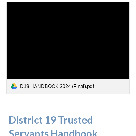
D19 HANDBOOK 2024 (Final).pdf
District 19 Trusted
Servants Handbook