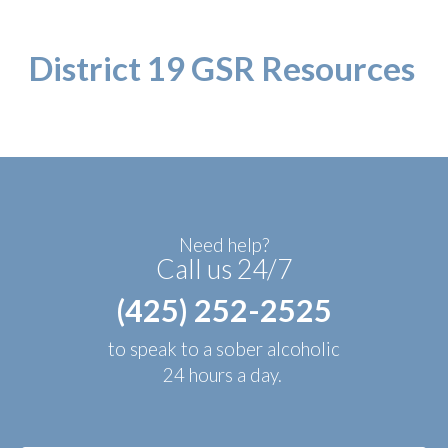
District 19 GSR Resources
Need help?
Call us 24/7
(425) 252-2525
to speak to a sober alcoholic
24 hours a day.