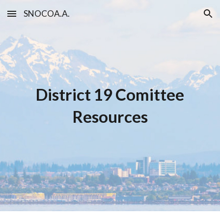
SNOCOA.A.
Skip to main content
Skip to navigation
District 19 Co
mittee
Resources